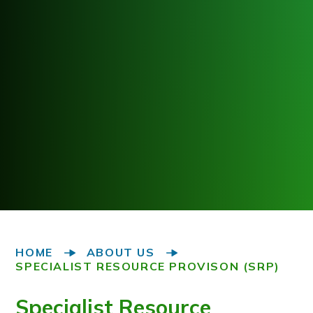
HOME
ABOUT US
SPECIALIST RESOURCE PROVISON (SRP)
Specialist Resource