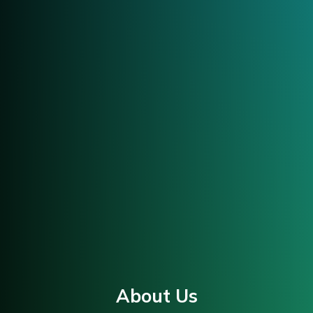
About Us