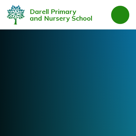
Skip to content ↓
Darell Primary
and Nursery School