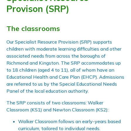
Provison (SRP)
The classrooms
Our Specialist Resource Provision (SRP) supports
children with moderate learning difficulties and other
associated needs from across the boroughs of
Richmond and Kingston. The SRP accommodates up
to 18 children (aged 4 to 11), all of whom have an
Educational Health and Care Plan (EHCP). Admissions
are referred to us by the Special Educational Needs
Panel of the local education authority.
The SRP consists of two classrooms: Walker
Classroom (KS1) and Newton Classroom (KS2):
Walker Classroom follows an early-years based
curriculum, tailored to individual needs.