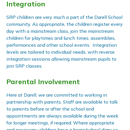
Integration
SRP children are very much a part of the Darell School
community. As appropriate, the children register every
day with a mainstream class, join the mainstream
children for playtimes and lunch times, assemblies,
performances and other school events. Integration
levels are tailored to individual needs, with reverse
integration sessions allowing mainstream pupils to
join SRP classes.
Parental Involvement
Here at Darell, we are committed to working in
partnership with parents. Staff are available to talk
to parents before or after the school and
appointments are always available during the week
for longer meetings, if required. Where appropriate
and necessary, children have a home/school diary so