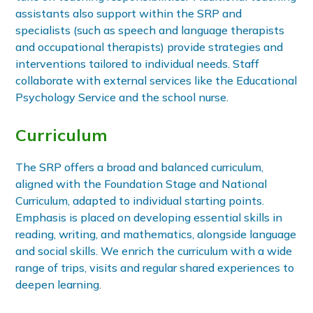
assistants also support within the SRP and
specialists (such as speech and language therapists
and occupational therapists) provide strategies and
interventions tailored to individual needs. Staff
collaborate with external services like the Educational
Psychology Service and the school nurse.
Curriculum
The SRP offers a broad and balanced curriculum,
aligned with the Foundation Stage and National
Curriculum, adapted to individual starting points.
Emphasis is placed on developing essential skills in
reading, writing, and mathematics, alongside language
and social skills. We enrich the curriculum with a wide
range of trips, visits and regular shared experiences to
deepen learning.