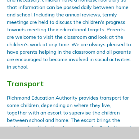
that information can be passed daily between home
and school. Including the annual reviews, termly
meetings are held to discuss the children's progress
towards meeting their educational targets. Parents
are welcome to visit the classroom and look at the
children’s work at any time. We are always pleased to
have parents helping in the classroom and all parents
are encouraged to become involved in social activities
in school.
Transport
Richmond Education Authority provides transport for
some children, depending on where they live,
together with an escort to supervise the children
between school and home. The escort brings the
children directly to the classroom and collects them at
the end of the day.