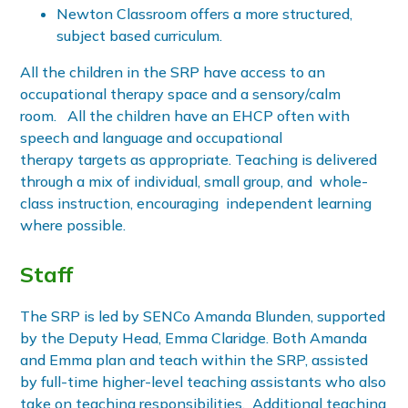
Newton Classroom offers a more structured,
subject based curriculum.
All the children in the SRP have access to an
occupational therapy space and a sensory/calm
room. All the children have an EHCP often with
speech and language and occupational
therapy targets as appropriate. Teaching is delivered
through a mix of individual, small group, and whole-
class instruction, encouraging independent learning
where possible.
Staff
The SRP is led by SENCo Amanda Blunden, supported
by the Deputy Head, Emma Claridge. Both Amanda
and Emma plan and teach within the SRP, assisted
by full-time higher-level teaching assistants who also
take on teaching responsibilities. Additional teaching