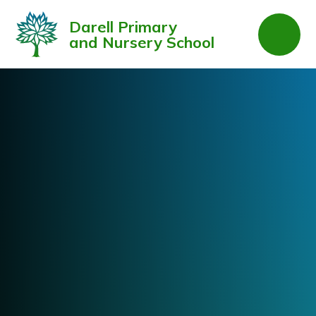
Skip to content ↓
Darell Primary
and Nursery School