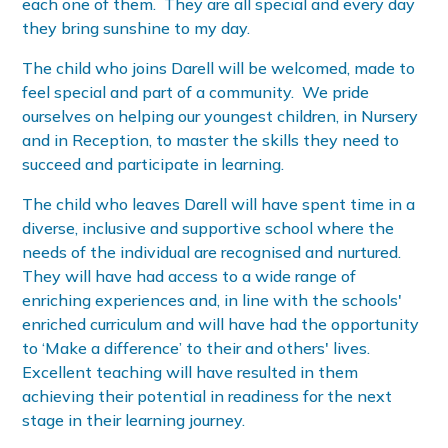
each one of them. They are all special and every day
they bring sunshine to my day.
The child who joins Darell will be welcomed, made to
feel special and part of a community. We pride
ourselves on helping our youngest children, in Nursery
and in Reception, to master the skills they need to
succeed and participate in learning.
The child who leaves Darell will have spent time in a
diverse, inclusive and supportive school where the
needs of the individual are recognised and nurtured.
They will have had access to a wide range of
enriching experiences and, in line with the schools'
enriched curriculum and will have had the opportunity
to ‘Make a difference’ to their and others' lives.
Excellent teaching will have resulted in them
achieving their potential in readiness for the next
stage in their learning journey.