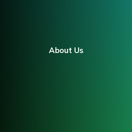
About Us