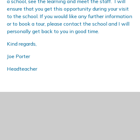
a school, see the learning and meet the staff. I will
ensure that you get this opportunity during your visit
to the school. If you would like any further information
or to book a tour, please contact the school and I will
personally get back to you in good time.
Kind regards,
Joe Porter
Headteacher
IN THIS SECTION