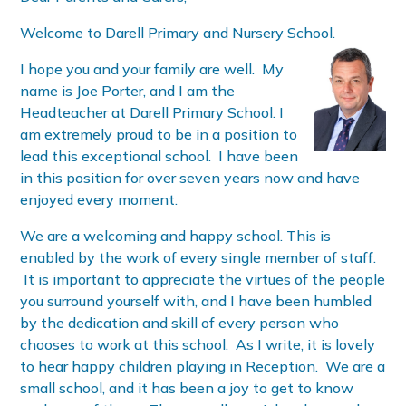
Welcome to Darell Primary and Nursery School.
I hope you and your family are well. My
name is Joe Porter, and I am the
Headteacher at Darell Primary School. I
am extremely proud to be in a position to
lead this exceptional school. I have been
in this position for over seven years now and have
enjoyed every moment.
We are a welcoming and happy school. This is
enabled by the work of every single member of staff.
It is important to appreciate the virtues of the people
you surround yourself with, and I have been humbled
by the dedication and skill of every person who
chooses to work at this school. As I write, it is lovely
to hear happy children playing in Reception. We are a
small school, and it has been a joy to get to know