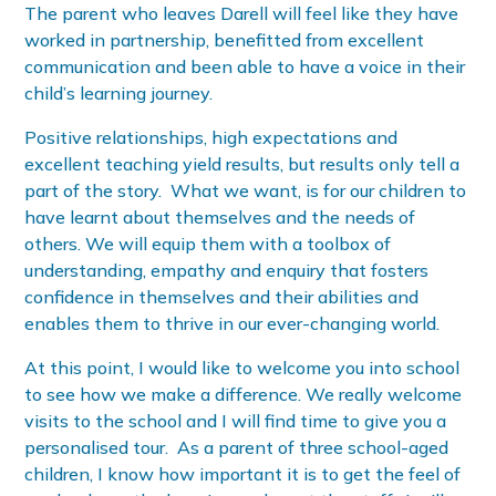
The parent who leaves Darell will feel like they have
worked in partnership, benefitted from excellent
communication and been able to have a voice in their
child’s learning journey.
Positive relationships, high expectations and
excellent teaching yield results, but results only tell a
part of the story. What we want, is for our children to
have learnt about themselves and the needs of
others. We will equip them with a toolbox of
understanding, empathy and enquiry that fosters
confidence in themselves and their abilities and
enables them to thrive in our ever-changing world.
At this point, I would like to welcome you into school
to see how we make a difference. We really welcome
visits to the school and I will find time to give you a
personalised tour. As a parent of three school-aged
children, I know how important it is to get the feel of