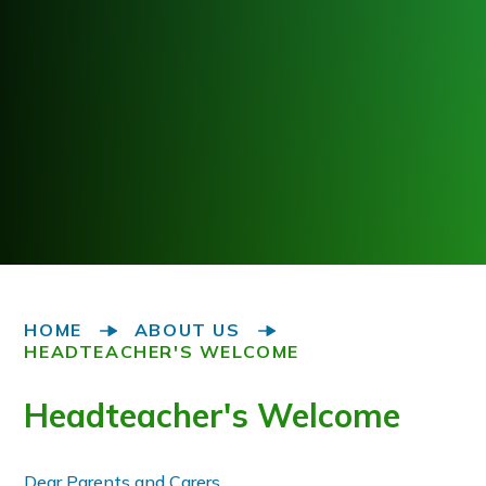
HOME
ABOUT US
HEADTEACHER'S WELCOME
Headteacher's Welcome
Dear Parents and Carers,