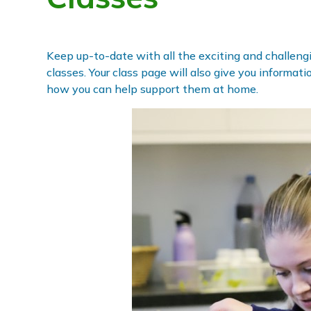
Keep up-to-date with all the exciting and challengin
classes. Your class page will also give you informat
how you can help support them at home.