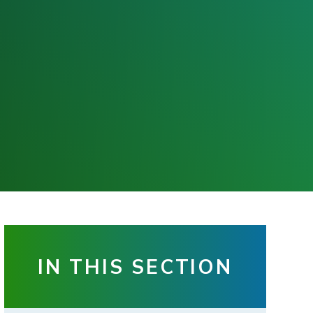
IN THIS SECTION