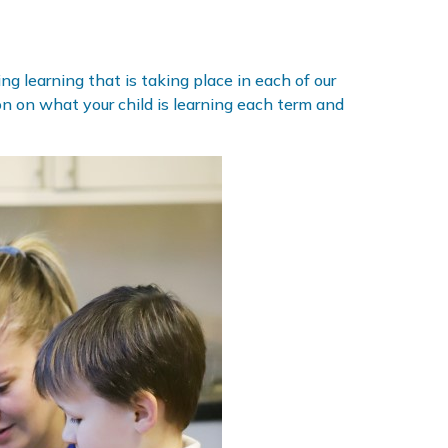
g learning that is taking place in each of our
ion on what your child is learning each term and