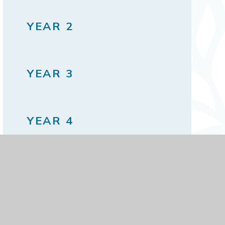
YEAR 2
YEAR 3
YEAR 4
YEAR 5
YEAR 6