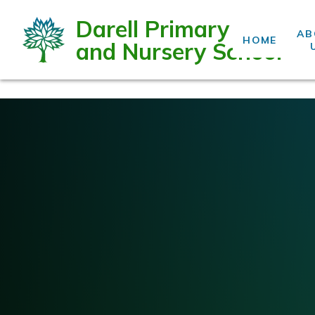
Darell Primary
AB
HOME
and Nursery School
Skip to content ↓