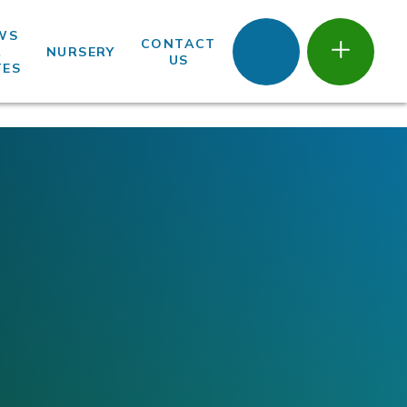
WS
CONTACT
&
NURSERY
US
TES