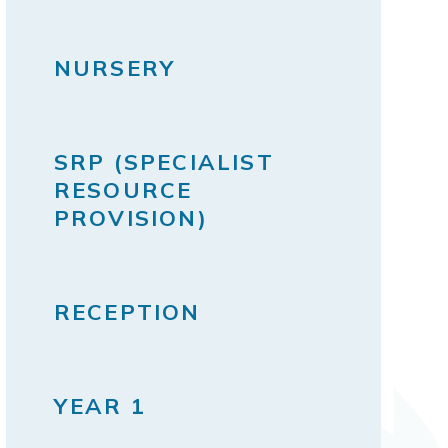
NURSERY
SRP (SPECIALIST
RESOURCE
PROVISION)
RECEPTION
YEAR 1