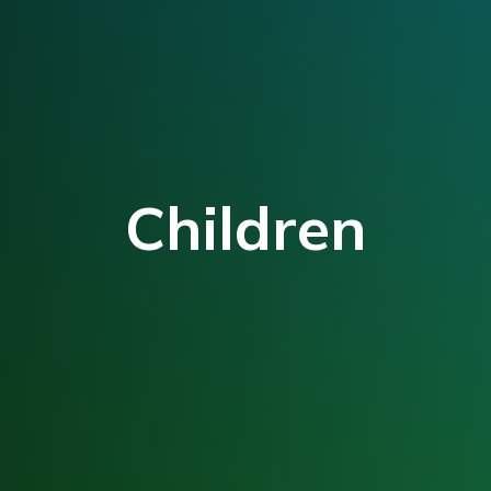
Children