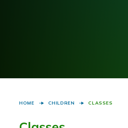
HOME
CHILDREN
CLASSES
Classes