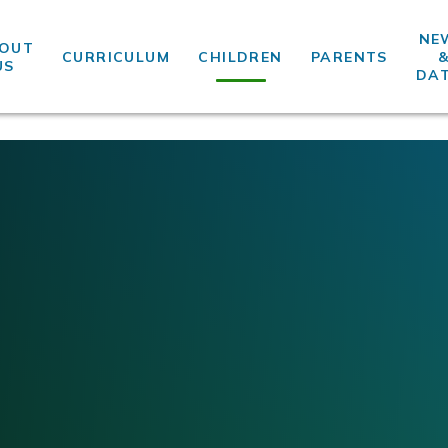
NE
OUT
CURRICULUM
CHILDREN
PARENTS
US
DA