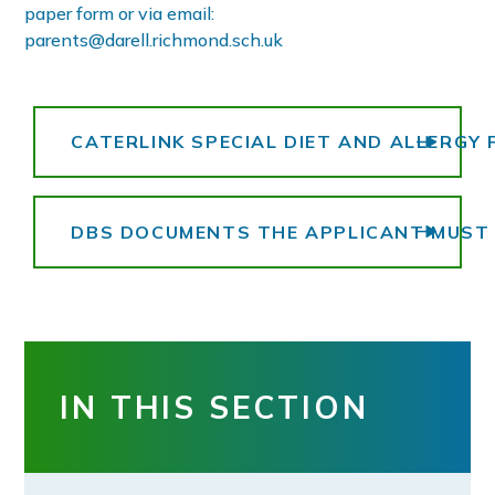
paper form or via email:
parents@darell.richmond.sch.uk
CATERLINK SPECIAL DIET AND ALLERGY
DBS DOCUMENTS THE APPLICANT MUST 
IN THIS SECTION