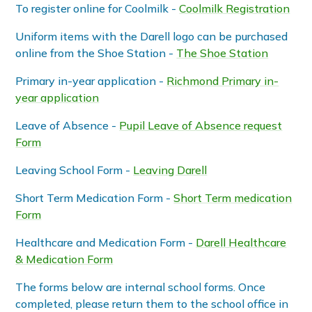
To register online for Coolmilk -
Coolmilk Registration
Uniform items with the Darell logo can be purchased
online from the Shoe Station -
The Shoe Station
Primary in-year application -
Richmond Primary in-
year application
Leave of Absence -
Pupil Leave of Absence request
Form
Leaving School Form -
Leaving Darell
Short Term Medication Form -
Short Term medication
Form
Healthcare and Medication Form -
Darell Healthcare
& Medication Form
The forms below are internal school forms. Once
completed, please return them to the school office in