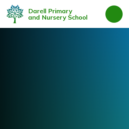
Skip to content ↓
Darell Primary
and Nursery School