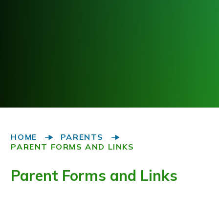
HOME
PARENTS
PARENT FORMS AND LINKS
Parent Forms and Links