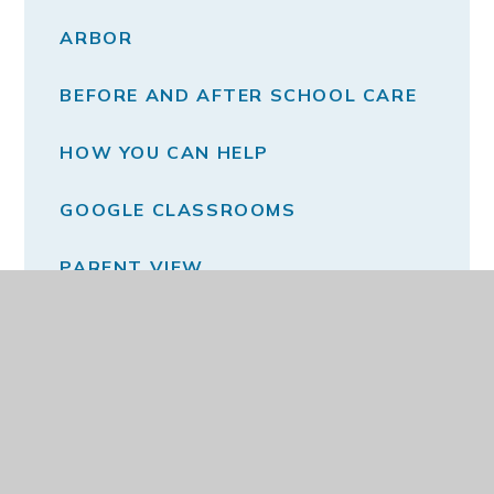
ARBOR
BEFORE AND AFTER SCHOOL CARE
HOW YOU CAN HELP
GOOGLE CLASSROOMS
PARENT VIEW
PSA
SCHOOL MEALS
SCHOOL UNIFORM