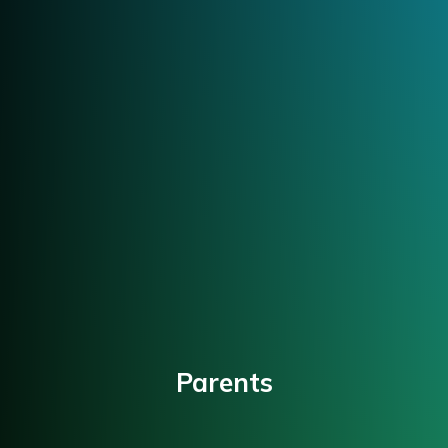
Parents