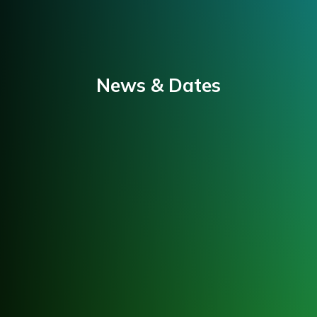
News & Dates