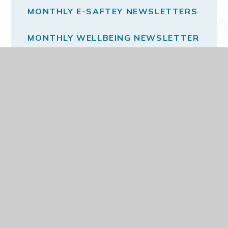
MONTHLY E-SAFTEY NEWSLETTERS
MONTHLY WELLBEING NEWSLETTER
THE SCHOOL DAY
VACANCIES
© 2026 DARELL PRIMARY AND NURSERY SCHOOL
WEBSITE DESIGN BY
E4EDUCATION
VIEW SITEMAP
ACCESSIBILITY STATEMENT
HIGH VISIBILITY
PRIVACY POLICY
COOKIE SETTINGS