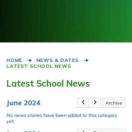
HOME
NEWS & DATES
LATEST SCHOOL NEWS
Latest School News
June 2024
Archive
No news stories have been added to this category
yet.