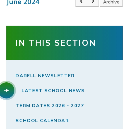
June 2024
Archive
IN THIS SECTION
DARELL NEWSLETTER
LATEST SCHOOL NEWS
TERM DATES 2026 - 2027
SCHOOL CALENDAR