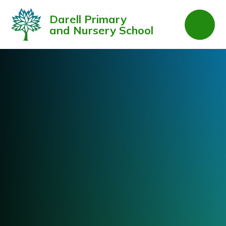
Skip to content ↓
Darell Primary
and Nursery School