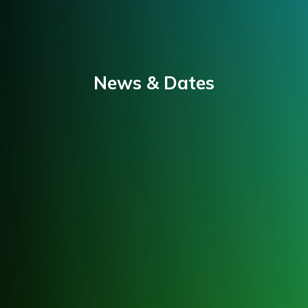
News & Dates