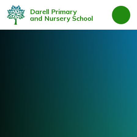
Skip to content ↓
Darell Primary
and Nursery School