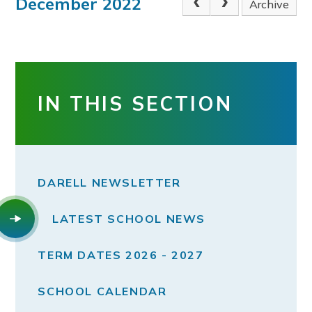
December 2022
Archive
IN THIS SECTION
DARELL NEWSLETTER
LATEST SCHOOL NEWS
TERM DATES 2026 - 2027
SCHOOL CALENDAR