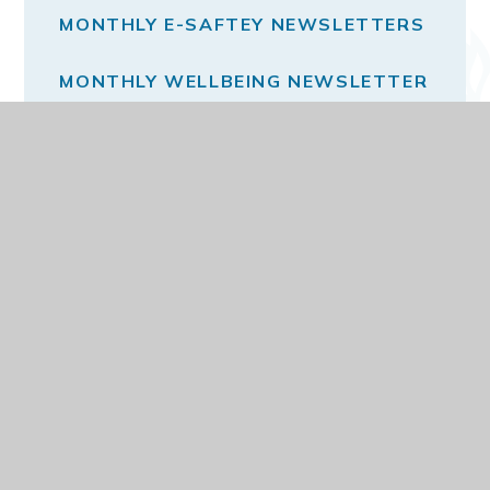
MONTHLY E-SAFTEY NEWSLETTERS
MONTHLY WELLBEING NEWSLETTER
THE SCHOOL DAY
VACANCIES
© 2026 DARELL PRIMARY AND NURSERY SCHOOL
WEBSITE DESIGN BY
E4EDUCATION
VIEW SITEMAP
ACCESSIBILITY STATEMENT
HIGH VISIBILITY
PRIVACY POLICY
COOKIE SETTINGS