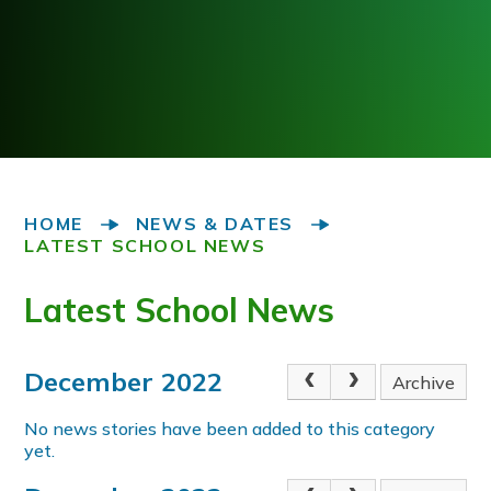
HOME
NEWS & DATES
LATEST SCHOOL NEWS
Latest School News
December 2022
Archive
No news stories have been added to this category
yet.