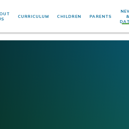
NE
OUT
CURRICULUM
CHILDREN
PARENTS
US
DA