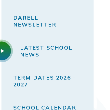
DARELL
NEWSLETTER
LATEST SCHOOL
NEWS
TERM DATES 2026 -
2027
SCHOOL CALENDAR