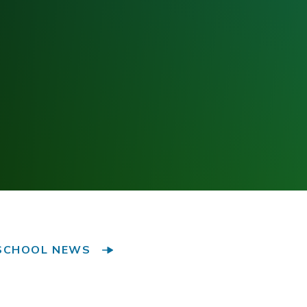
SCHOOL NEWS