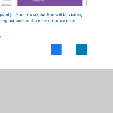
upil Jo-Ann into school. She will be visiting
lling her book in the main entrance after
.