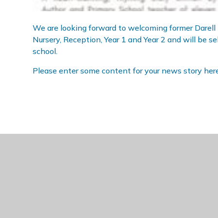
We are looking forward to welcoming former Darell p
Nursery, Reception, Year 1 and Year 2 and will be se
school.
Please enter some content for your news story here