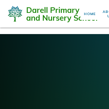
Darell Primary
AB
HOME
and Nursery School
Skip to content ↓