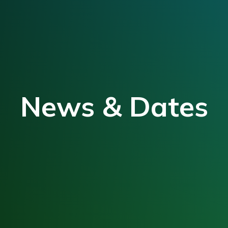
News & Dates