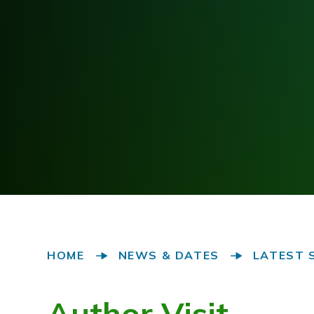
HOME
NEWS & DATES
LATEST 
Author Visit