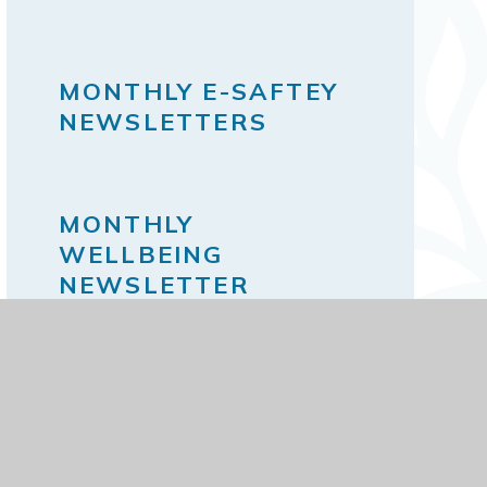
MONTHLY E-SAFTEY
NEWSLETTERS
MONTHLY
WELLBEING
NEWSLETTER
THE SCHOOL DAY