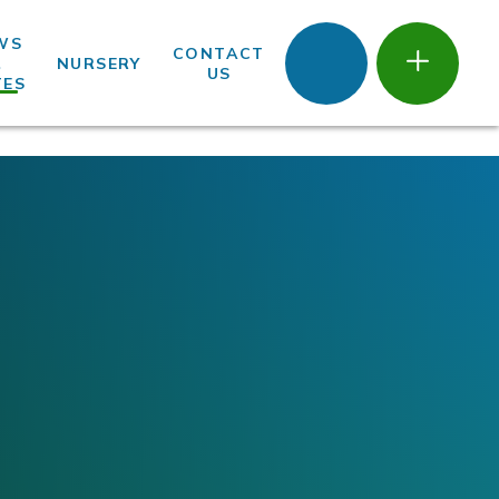
WS
CONTACT
&
NURSERY
US
TES