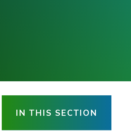
IN THIS SECTION