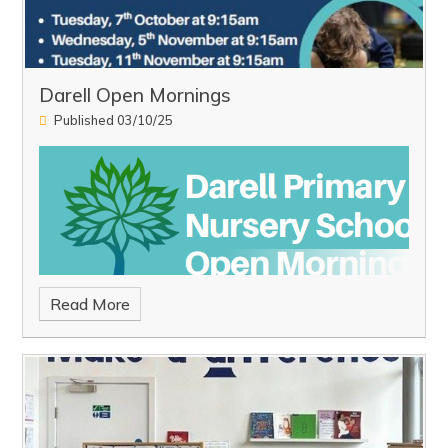
Darell Open Mornings
Published 03/10/25
Read More