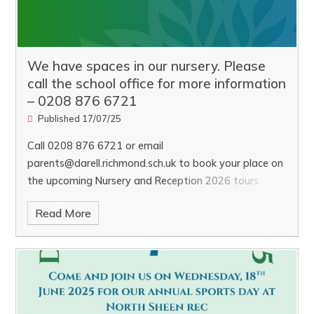
We have spaces in our nursery. Please
call the school office for more information
– 0208 876 6721
Published 17/07/25
Call 0208 876 6721 or email
parents@darell.richmond.sch.uk to book your place on
the upcoming Nursery and Reception 2026 tours.
Tuesday, 7th October and Wednesday, 5th November
Read More
at 9:15am