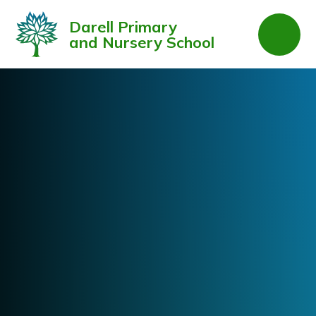
Skip to content ↓
Darell Primary
and Nursery School