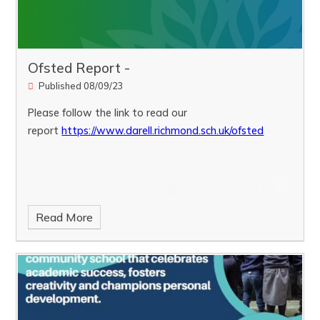
Ofsted Report -
Published 08/09/23
Please follow the link to read our
report
https://www.darell.richmond.sch.uk/ofsted
Read More