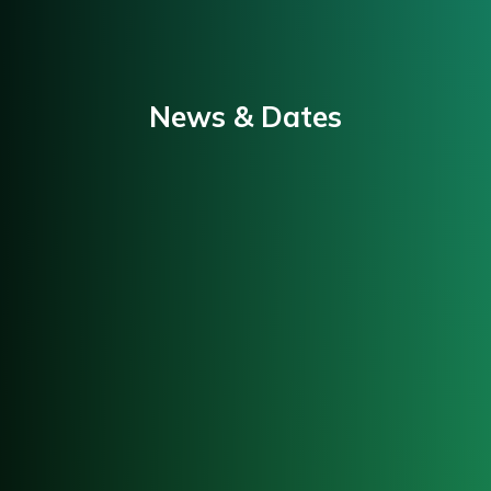
News & Dates