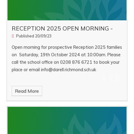
RECEPTION 2025 OPEN MORNING -
Published 20/09/23
Open morning for prospective Reception 2025 families
on Saturday, 19th October 2024 at 10:00am. Please
call the school office on 0208 876 6721 to book your
place or email info@darell.richmond.sch.uk
Read More