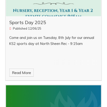
Sports Day 2025
Published 12/06/25
Come and join us on Tuesday, 8th July for our annual
KS2 sports day at North Sheen Rec - 9:15am
Read More