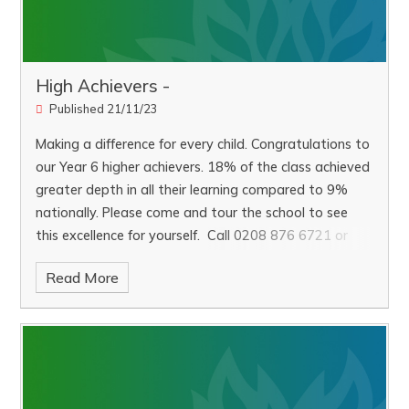
High Achievers -
Published 21/11/23
Making a difference for every child. Congratulations to
our Year 6 higher achievers. 18% of the class achieved
greater depth in all their learning compared to 9%
nationally. Please come and tour the school to see
this excellence for yourself. Call 0208 876 6721 or
email parents@darell.richmond.sch.uk to book a tour
Read More
with the Headteacher.