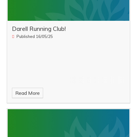
Darell Running Club!
Published 16/05/25
Read More