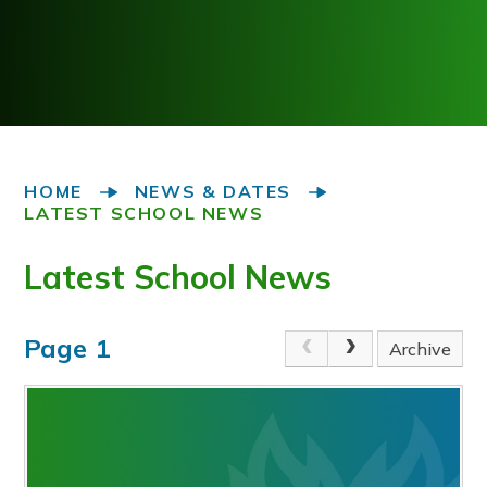
HOME
NEWS & DATES
LATEST SCHOOL NEWS
Latest School News
Page 1
Archive