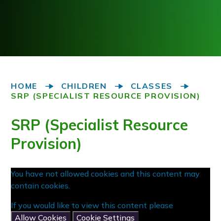
HOME
CHILDREN
CLASSES
SRP (SPECIALIST RESOURCE PROVISION)
SRP (Specialist Resource
Provision)
You have not allowed cookies and this content may
contain cookies.
If you would like to view this content please
Allow Cookies
Cookie Settings