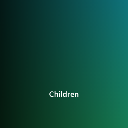
Children