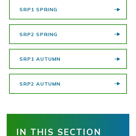
SRP1 SPRING
SRP2 SPRING
SRP1 AUTUMN
SRP2 AUTUMN
IN THIS SECTION