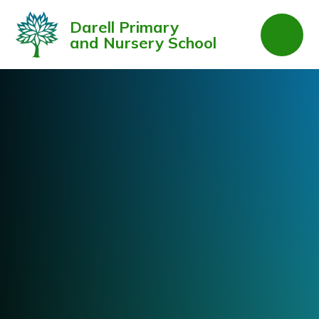
Skip to content ↓
Darell Primary
and Nursery School