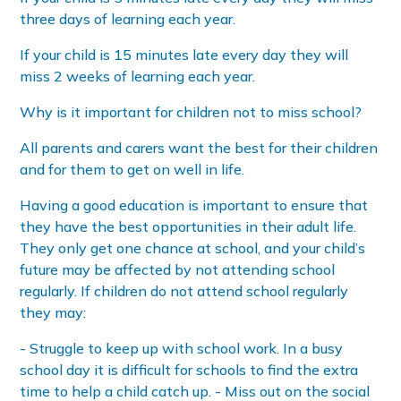
three days of learning each year.
If your child is 15 minutes late every day they will
miss 2 weeks of learning each year.
Why is it important for children not to miss school?
All parents and carers want the best for their children
and for them to get on well in life.
Having a good education is important to ensure that
they have the best opportunities in their adult life.
They only get one chance at school, and your child’s
future may be affected by not attending school
regularly. If children do not attend school regularly
they may:
- Struggle to keep up with school work. In a busy
school day it is difficult for schools to find the extra
time to help a child catch up. - Miss out on the social