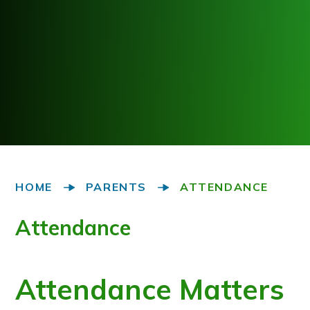
HOME
PARENTS
ATTENDANCE
Attendance
Attendance Matters