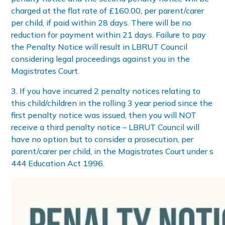
charged at the flat rate of £160.00, per parent/carer
per child, if paid within 28 days. There will be no
reduction for payment within 21 days. Failure to pay
the Penalty Notice will result in LBRUT Council
considering legal proceedings against you in the
Magistrates Court.
3. If you have incurred 2 penalty notices relating to
this child/children in the rolling 3 year period since the
first penalty notice was issued, then you will NOT
receive a third penalty notice – LBRUT Council will
have no option but to consider a prosecution, per
parent/carer per child, in the Magistrates Court under s
444 Education Act 1996.