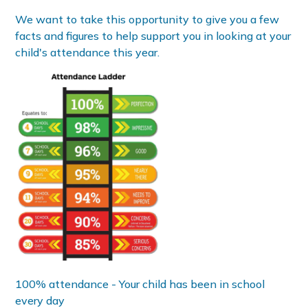
We want to take this opportunity to give you a few
facts and figures to help support you in looking at your
child's attendance this year.
100% attendance - Your child has been in school
every day