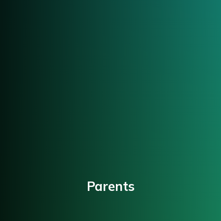
Parents