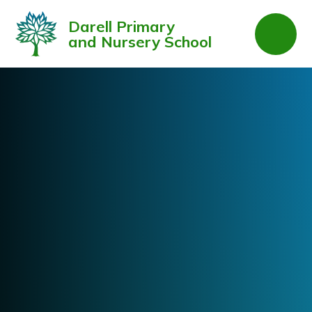
Skip to content ↓
Darell Primary
and Nursery School