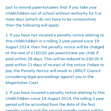
Just to remind parents/carers that if you take your
child/children out of school without authority for 5 or
more days (which do not have to be consecutive),
then the following will apply:
1. If you have not incurred a penalty notice relating to
this child/children in a rolling 3 year period since 19
August 2024, then the penalty notice will be charged
at the rate of £160.00, per parent/carer per child, if
paid within 28 days. This will be reduced to £80.00 if
paid within 21 days of receipt of the notice. Failure to
pay the Penalty Notice will result in LBRUT Council
considering legal proceedings against you in the
Magistrates Court.
2. If you have incurred a penalty notice relating to this
child/children since 19 August 2024, the rolling 3 year
period will be activated from the date of the first
penalty notice and the second penalty notice will be