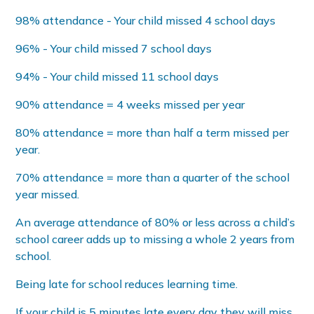
98% attendance - Your child missed 4 school days
96% - Your child missed 7 school days
94% - Your child missed 11 school days
90% attendance = 4 weeks missed per year
80% attendance = more than half a term missed per
year.
70% attendance = more than a quarter of the school
year missed.
An average attendance of 80% or less across a child’s
school career adds up to missing a whole 2 years from
school.
Being late for school reduces learning time.
If your child is 5 minutes late every day they will miss