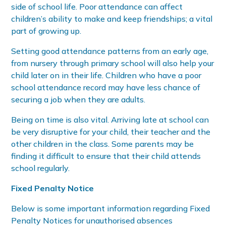
side of school life. Poor attendance can affect
children’s ability to make and keep friendships; a vital
part of growing up.
Setting good attendance patterns from an early age,
from nursery through primary school will also help your
child later on in their life. Children who have a poor
school attendance record may have less chance of
securing a job when they are adults.
Being on time is also vital. Arriving late at school can
be very disruptive for your child, their teacher and the
other children in the class. Some parents may be
finding it difficult to ensure that their child attends
school regularly.
Fixed Penalty Notice
Below is some important information regarding Fixed
Penalty Notices for unauthorised absences