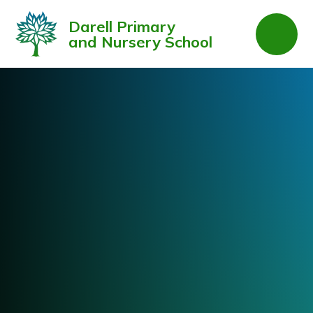
Skip to content ↓
Darell Primary
and Nursery School