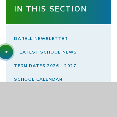
IN THIS SECTION
DARELL NEWSLETTER
LATEST SCHOOL NEWS
TERM DATES 2026 - 2027
SCHOOL CALENDAR
MONTHLY E-SAFTEY NEWSLETTERS
MONTHLY WELLBEING NEWSLETTER