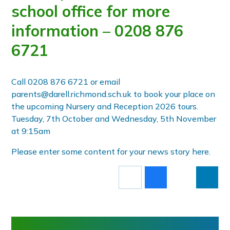
school office for more
information – 0208 876
6721
Call 0208 876 6721 or email
parents@darell.richmond.sch.uk to book your place on
the upcoming Nursery and Reception 2026 tours.
Tuesday, 7th October and Wednesday, 5th November
at 9:15am
Please enter some content for your news story here.