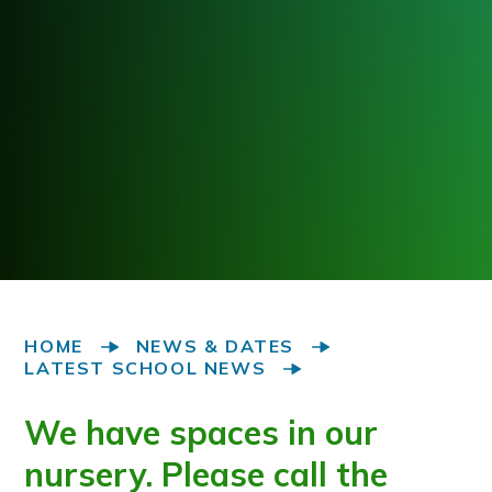
HOME
NEWS & DATES
LATEST SCHOOL NEWS
We have spaces in our
nursery. Please call the