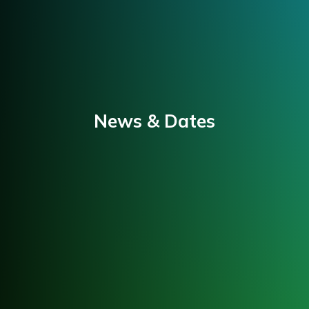
News & Dates